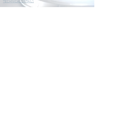
TECHNICAL DETAILS
Parameters Humidity, Temperature
Displays 1-line display
IP Protection IP 20
Battery life 500 days
Standards 2011/65/EU RoHS II
2012/19/EU WEEE
2014/30/EU EMC
2014/35/EU Low Voltage
Power supply 1x CR2450 (button battery)
Sensors Internal sensors
Magnetized case Yes
Securable mounting No
OPERATING TEMPERATURE
Min -20.00 °C
Max 70.00 °C
STORAGE TEMPERATURE
Min -40.00 °C
Max 85.00 °C