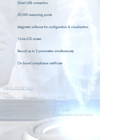
Direct USB connection
50,000 measuring points
Integrated software for configuration & visualization
1-Line LCD screen
Record up to 2 parameters simultaneously
On board compliance certificate
MEASURE DETAILS
Frequency of measurements min 1 minutes
Frequency of measurements max 24 hours
Number of record points 50 000
Units °F, °C, % RH
Alarm 2 configurable set point alarms