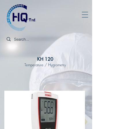
KH 120
Temperature / Hygrometry