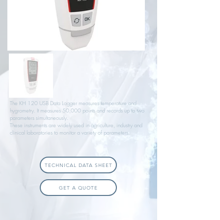
The KH 120 USB Data Logger measures temperature and
hygrometry. It measures 50,000 points and records up to two
parameters simultaneously.
These instruments are widely used in agriculture, industry and
clinical laboratories to monitor a variety of parameters.
TECHNICAL DATA SHEET
GET A QUOTE