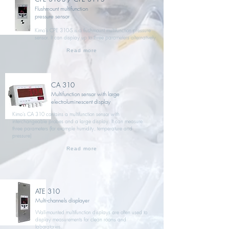
Flushmount multifunction
pressure sensor
Kimo’s CPE 310-S is a flushmount multifunction pressure
sensor. It can display up to three parameters alternatively
Read more
CA 310
Multifunction sensor with large
electroluminescent display
Kimo’s CA 310 contains a multifunction sensor with
interchangeable probes and a large display. It can measure
three parameters (for example humidity, temperature and
pressure)
Read more
ATE 310
Multi-channels displayer
Wall-mounted multifunction displays are often used to
display measurements for clean rooms and
laboratories.