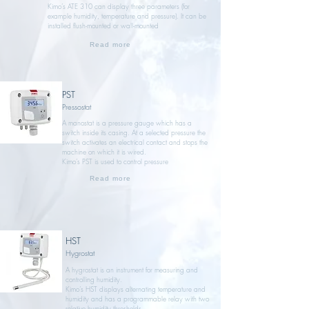
Kimo’s ATE 310 can display three parameters (for
example humidity, temperature and pressure). It can be
installed flush-mounted or wall-mounted
Read more
PST
Pressostat
A manostat is a pressure gauge which has a
switch inside its casing. At a selected pressure the
switch activates an electrical contact and stops the
machine on which it is wired.
Kimo’s PST is used to control pressure
Read more
HST
Hygrostat
A hygrostat is an instrument for measuring and
controlling humidity.
Kimo’s HST displays alternating temperature and
humidity and has a programmable relay with two
relative humidity thresholds