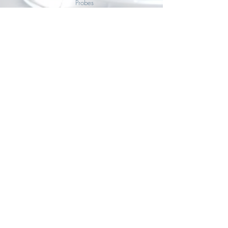
Probes
Sensor probes for SAUERMAN multifunction
sensors & transmitters
VIEW ALL
Accessories
Accessories for SAUERMAN multifunction sensors &
transmitters
VIEW ALL