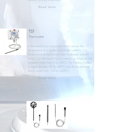
Read more
TST
Thermostats
A thermostat is a component which senses the
temperature of a system so that the system's
temperature is maintained near a desired setpoint.
Kimo’s TST thermostat has a measuring range for the
ambient model from 0 to +50°C. For the duct model
it would be from -20 to +80°C and for the terminal
block model from -100 to +400°C
Read more