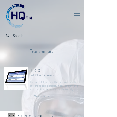
Transmitters
C310
Multifunction sensor
Kimo’s C 310 is a multifunction sensor with
interchangeable probes. It can display and
measure four parameters simultaneously
Read more
CPE 310-S / CPE 311-S