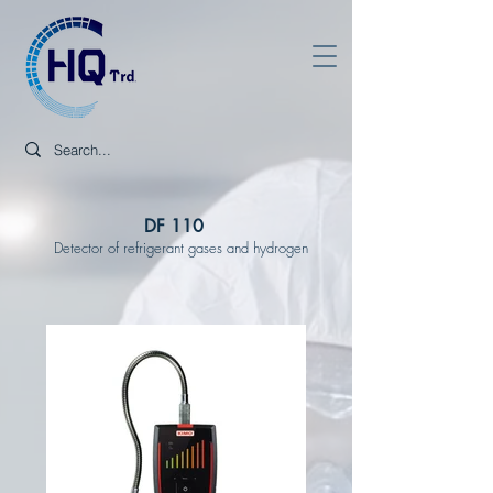
DF 110
Detector of refrigerant gases and hydrogen