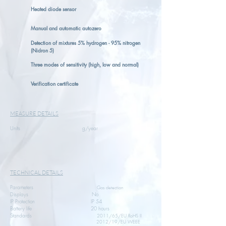
Heated diode sensor
Manual and automatic autozero
Detection of mixtures 5% hydrogen - 95% nitrogen
(Nidron 5)
Three modes of sensitivity (high, low and normal)
Verification certificate
MEASURE DETAILS
Units g/year
TECHNICAL DETAILS
Parameters
Gas detection
Displays No
IP Protection IP 54
Battery life 20 hours
Standards
2011/65/EU RoHS II
2012/19/EU WEEE