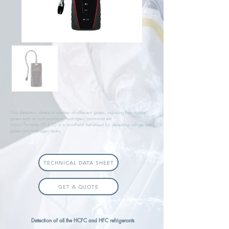
Gas detectors detect a number of different gases, including flammable
gases such as hydrocarbons, hydrogen, ammonia etc.
Kimo’s Portable DF 110 is a handheld instrument for detecting refrigerant
gases and hydrogen leaks.
TECHNICAL DATA SHEET
GET A QUOTE
Detection of all the HCFC and HFC refrigerants