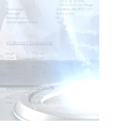
2014/30/EU EMC
2014/35/EU Low Voltage
Power supply 4 batteries AAA LR03 1.5 V
Probe type Built-in probe
Protective cover No
Interchangeable module No
INSTRUMENT DIMENSIONS
Length 71.5 mm
Width 34.2 mm
Height 147.9 mm
Weight 295 g
OPERATING TEMPERATURE
Min 0.00 °C
Max 50.00 °C
STORAGE TEMPERATURE
Min -20.00 °C