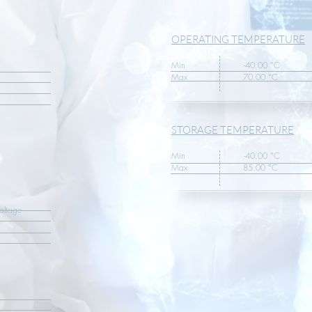
OPERATING TEMPERATURE
Min -40.00 °C
Max 70.00 °C
STORAGE TEMPERATURE
Min -40.00 °C
Max 85.00 °C
tage