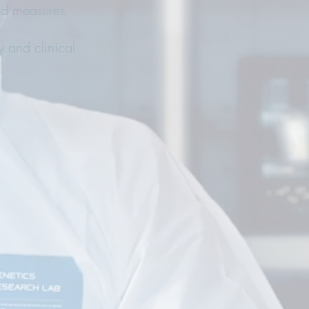
and measures
y and clinical