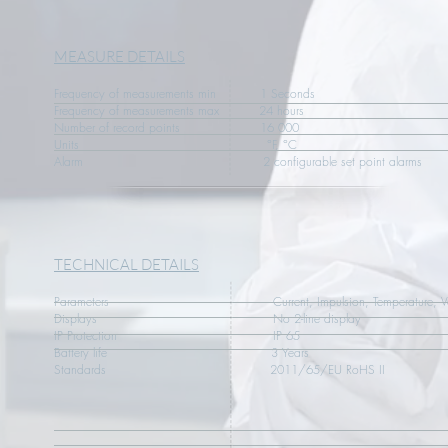
MEASURE DETAILS
Frequency of measurements min 1 Seconds
Frequency of measurements max 24 hours
Number of record points 16 000
Units °F, °C
Alarm 2 configurable set point alarms
TECHNICAL DETAILS
Parameters Current, Impulsion, Temperature, Vol
Displays No 2-line display
IP Protection IP 65
Battery life 3 Years
Standards 2011/65/EU RoHS II