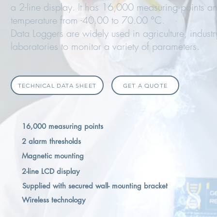
a 2-line display. It has 16,000 measuring points 
temperature from -40.00 to 70.00 °C.
Data Loggers are widely used in agriculture, industr
laboratories to monitor a variety of parameters.
TECHNICAL DATA SHEET
GET A QUOTE
16,000 measuring points
2 alarm thresholds
Magnetic mounting
2-line LCD display
Supplied with secured wall- mounting bracket
Wireless technology