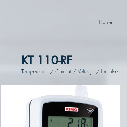
Home
KT 110-RF
Temperature / Current / Voltage / Impulse