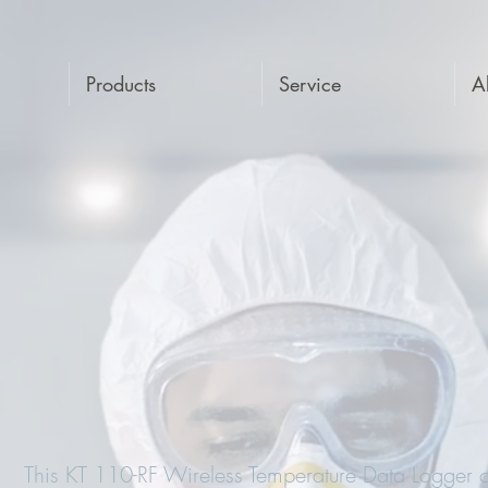
Products
Service
A
This KT 110-RF Wireless Temperature Data Logger c