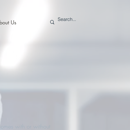
bout Us
omes with or without