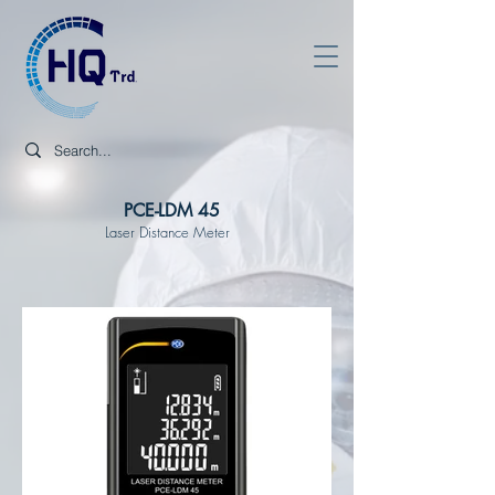
PCE-LDM 45
Laser Distance Meter