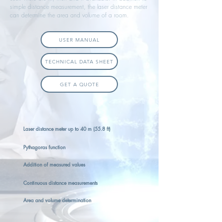
simple distance measurement, the laser distance meter
can determine the area and volume of a room.
USER MANUAL
TECHNICAL DATA SHEET
GET A QUOTE
Laser distance meter up to 40 m (55.8 ft)
Pythagoras function
Addition of measured values
Continuous distance measurements
Area and volume determination