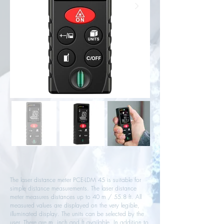
The laser distance meter PCE-LDM 45 is suitable for
simple distance measurements. The laser distance
meter measures distances up to 40 m / 55.8 ft. All
measured values ​​are displayed on the very legible,
illuminated display. The units can be selected by the
user. There are m, inch and ft available. In addition to