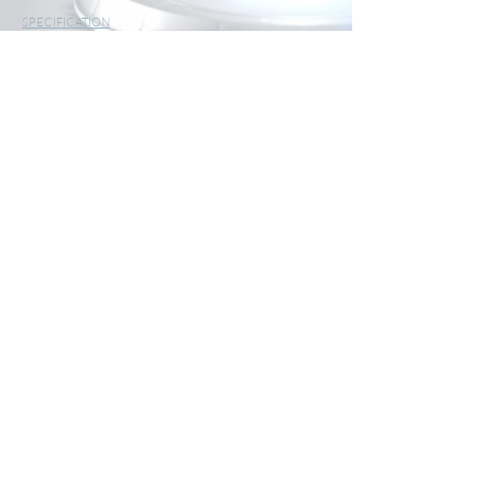
SPECIFICATION
Distance measuring range 0.05 ... 40 m / 0.7 ...
55.8 ft
<10 m: ± 2 mm
Measurement accuracy > 10 m ± 2 mm +
0.05* (measuring distance -10)
Resolution 1 mm
Units m, inch, ft, m², ft²
Single measurement
Max / Min Function
Measurement functions Continuous measurement
Area
Calculation Volume
calculation
Pythagoras function
Laser class Class II; <1 mW, 620 ...
690 nm
Measuring time single measurement 0.25 seconds
Power supply 2 x 1.5V AAA battery
Battery life > 5000 individual
measurements
Dimensions (L x W x H) 110 x 40 x 25 mm / 4.3 x
1.6 x 1 in
Weight 76 g / < 1 lb without
batteries
Environmental conditions 0 ... 40°C / 32 ...
104°F
Automatic shutdown laser 30 seconds
Automatic shutdown laser distance meter 180 seconds