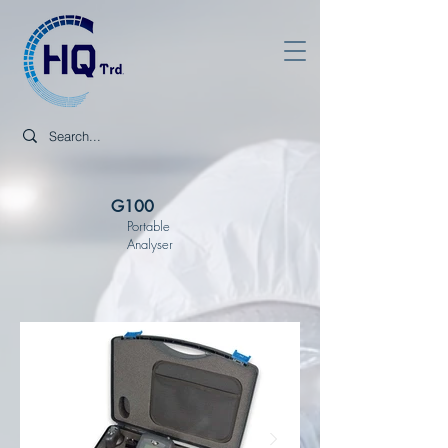
G100
Portable
Analyser