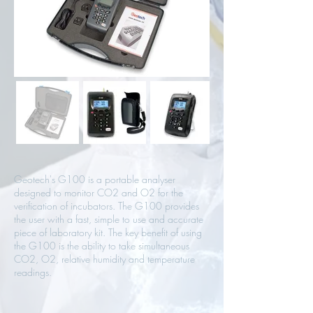
Geotech's G100 is a portable analyser
designed to monitor CO2 and O2 for the
verification of incubators. The G100 provides
the user with a fast, simple to use and accurate
piece of laboratory kit. The key benefit of using
the G100 is the ability to take simultaneous
CO2, O2, relative humidity and temperature
readings.