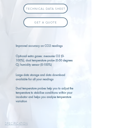
TECHNICAL DATA SHEET
GET A QUOTE
Improved accuracy on CO2 readings
Optional extra gases: measures O2 (0-
100%); dual temperature probe (0-50 degrees
C); humidity sensor (0-100%)
Large data storage and data download
available for all your readings
Dual temperature probes help you to adjust the
temperature to stabilise conditions within your
incubator and helps you analyse temperature
variation
SPECIFICATION