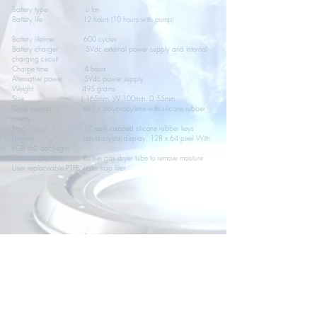
Battery type Li Ion
Battery life 12 hours (10 hours with pump)
Battery lifetime 600 cycles
Battery charger 5Vdc external power supply and internal
charging circuit
Charge time 4 hours
Alternative power 5Vdc power supply
Weight 495 grams
Size L 165mm, W 100mm, D 55mm
Case material ABS / polypropylene with silicone rubber
inserts
Keys 17 resin capped silicone rubber keys
Display Liquid crystal display, 128 x 64 pixel With
RGB LED back-light
Gas sample filters Built-in gas dryer tube to remove moisture
User replaceable PTFE water trap filter