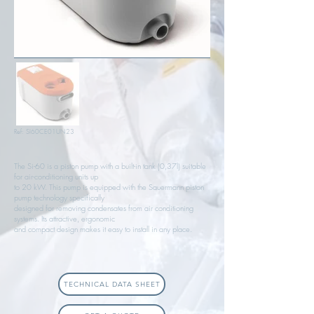
Ref: SI60CE01UN23
The Si-60 is a piston pump with a built-in tank (0,37l) suitable
for air-conditioning units up
to 20 kW. This pump is equipped with the Sauermann piston
pump technology specifically
designed for removing condensates from air conditioning
systems. Its attractive, ergonomic
and compact design makes it easy to install in any place.
TECHNICAL DATA SHEET