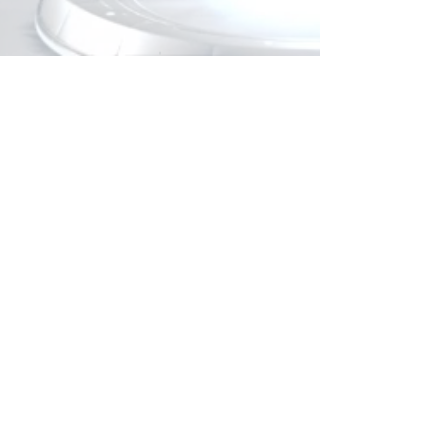
KIT CONTENT
1 Si-60 piston pump