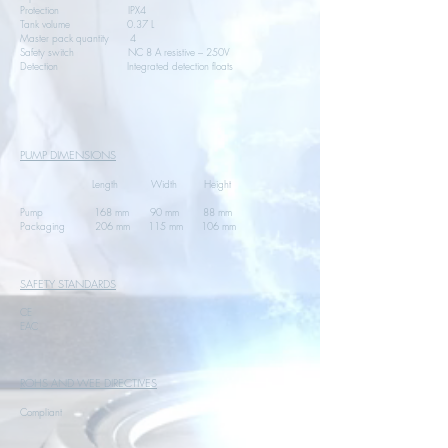
Protection IPX4
Tank volume 0.37 L
Master pack quantity 4
Safety switch NC 8 A resistive – 250V
Detection Integrated detection floats
PUMP DIMENSIONS
Length Width Height
Pump 168 mm 90 mm 88 mm
Packaging 206 mm 115 mm 106 mm
SAFETY STANDARDS
CE
EAC
ROHS AND WEE DIRECTIVES
Compliant