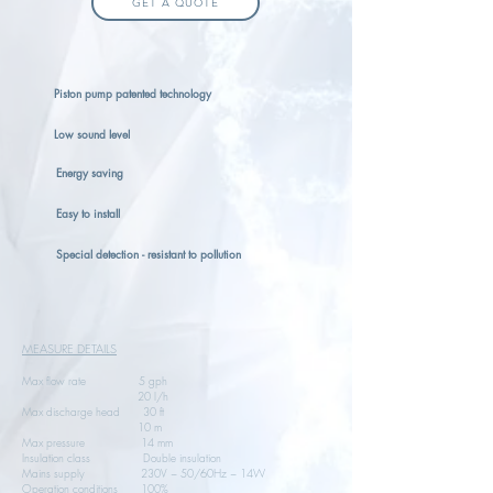
GET A QUOTE
Piston pump patented technology
Low sound level
Energy saving
Easy to install
Special detection - resistant to pollution
MEASURE DETAILS
Max flow rate 5 gph
20 l/h
Max discharge head 30 ft
10 m
Max pressure 14 mm
Insulation class Double insulation
Mains supply 230V ~ 50/60Hz ~ 14W
Operation conditions 100%