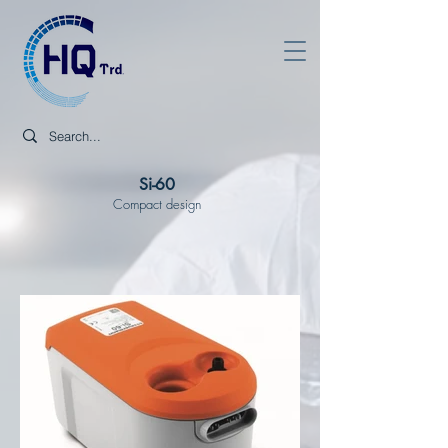
Si-60
Compact design