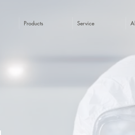
Products
Service
A