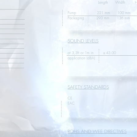
Length Width Hei
Pump 221 mm 100 mm 10
Packaging 293 mm
SOUND LEVELS
at 3,3ft or 1m in ≤ 43.00
application (dBA)
SAFETY STANDARDS
CE
EAC
ROHS AND WEE DIRECTIVES