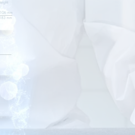
ght
6 mm
 136 mm 183 mm