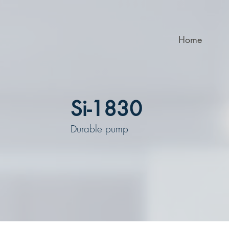
Home
Si-1830
Durable pump