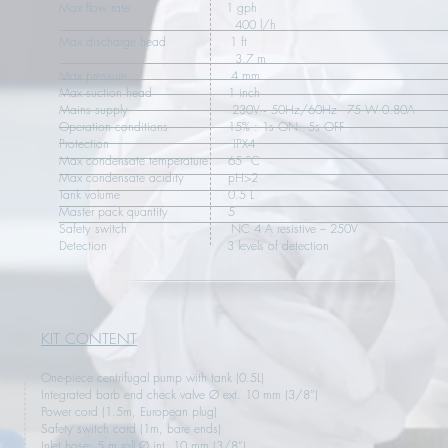
Max flow rate 1 gph
400 l/h
Max discharge head 1 ft
3.7 m
Max pressure 4 mm
Max suction head 1 inch
Mains supply 230V~ 50Hz/60Hz - 75 W 0.80A
Operation conditions 15% : 1s ON - 5s OFF
Protection IPX4
Max condensate temperature 65 °C
Max condensate acidity pH>2
Tank volume 0.5 L
Master pack quantity 5
Safety switch NC 4 A resistive – 250V
Detection 3 levels of detection
KIT CONTENT
One-piece centrifugal pump with tank (0.5L)
Integrated barb end check valve Ø ext. 10 mm (3/8”)
Power cord (1.5m, European plug)
Safety switch cord (1m, bare ends)
Inlet hose: 5 m roll Ø int. 10 mm (3/8”)