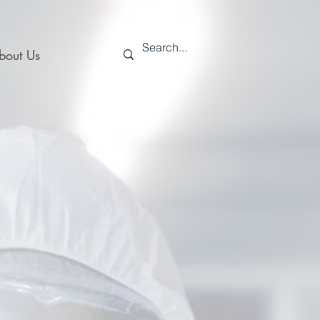
bout Us