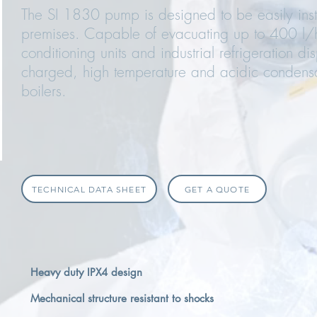
The SI 1830 pump is designed to be easily insta
premises. Capable of evacuating up to 400 l/h,
conditioning units and industrial refrigeration d
charged, high temperature and acidic condens
boilers.
TECHNICAL DATA SHEET
GET A QUOTE
Heavy duty IPX4 design
Mechanical structure resistant to shocks