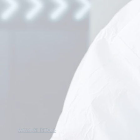
MEASURE DETAILS