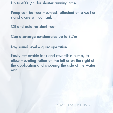
Up to 400 l/h, for shorter running time
Pump can be floor mounted, attached on a wall or
stand alone without tank
Oil and acid resistant float
Can discharge condensates up to 3.7m
Low sound level – quiet operation
Easily removable tank and reversible pump, to
allow mounting rather on the left or on the right of
the application and choosing the side of the water
exit
PUMP DIMENSIONS