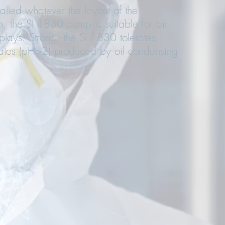
lled whatever the layout of the
 the SI 1830 pump is suitable for air
isplays. Strong, the SI 1830 tolerates
ates (pH>2) produced by oil condensing