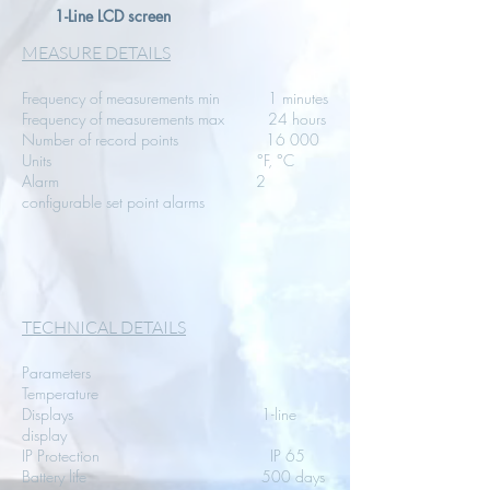
1-Line LCD screen
MEASURE DETAILS
Frequency of measurements min 1 minutes
Frequency of measurements max 24 hours
Number of record points 16 000
Units °F, °C
Alarm 2
configurable set point alarms
TECHNICAL DETAILS
Parameters
Temperature
Displays 1-line
display
IP Protection IP 65
Battery life 500 days