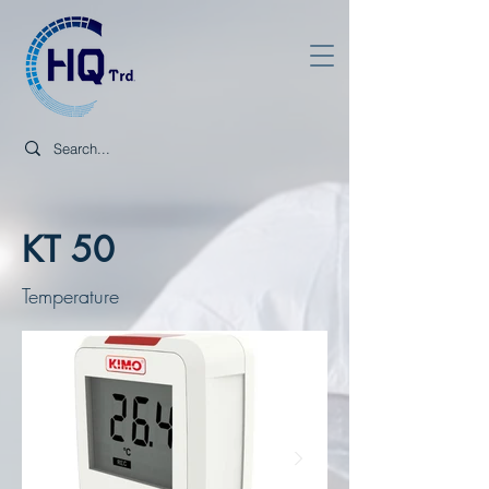
KT 50
Temperature