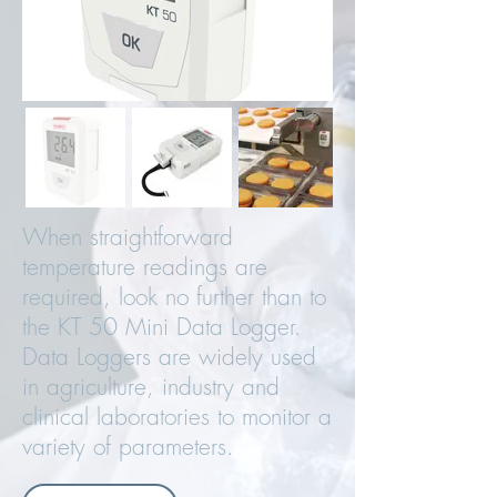
When straightforward
temperature readings are
required, look no further than to
the KT 50 Mini Data Logger.
Data Loggers are widely used
in agriculture, industry and
clinical laboratories to monitor a
variety of parameters.