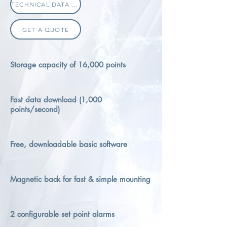
TECHNICAL DATA SHEET
GET A QUOTE
Storage capacity of 16,000 points
Fast data download (1,000
points/second)
Free, downloadable basic software
Magnetic back for fast & simple mounting
2 configurable set point alarms