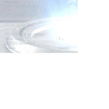
Standards
2011/65/EU RoHS II
2012/19/EU WEEE
2014/30/EU EMC
2014/35/EU Low Voltage
Power supply 2 x
CR2032 (lithium 3 V)
Sensors Internal
sensors
Magnetized case Yes
Securable mounting A place
for anti theft device
OPERATING TEMPERATURE
Min -40.00 °C
Max 70.00 °C
STORAGE TEMPERATURE