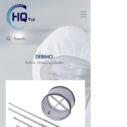
DEBIMO
Airflow measuring blades