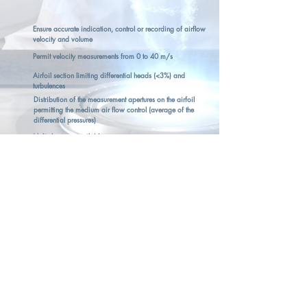
Ensure accurate indication, control or recording of airflow
velocity and volume
Permit velocity measurements from 0 to 40 m/s
Airfoil section limiting differential heads (<3%) and
turbulences
Distribution of the measurement apertures on the airfoil
permitting the medium air flow control (average of the
differential pressures)
Multiple sizes available
Anodic oxidising for harsh environments
MEASURE DETAILS
Units Pa, m/s
Measuring Ranges
Vitesse 0.00 m/s ... 40.00 m/s
Débit 0.00 m³/h ...
99999.00
m³/h