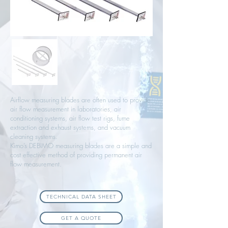
Airflow measuring blades are often used to provide
air flow measurement in laboratories, air
conditioning systems, air flow test rigs, fume
extraction and exhaust systems, and vacuum
cleaning systems.
Kimo’s DEBIMO measuring blades are a simple and
cost effective method of providing permanent air
flow measurement.
TECHNICAL DATA SHEET
GET A QUOTE